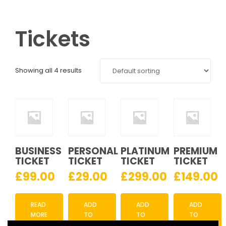
Tickets
Showing all 4 results
BUSINESS
PERSONAL
PLATINUM
PREMIUM
TICKET
TICKET
TICKET
TICKET
£
99.00
£
29.00
£
299.00
£
149.00
READ
ADD
ADD
ADD
MORE
TO
TO
TO
CART
CART
CART