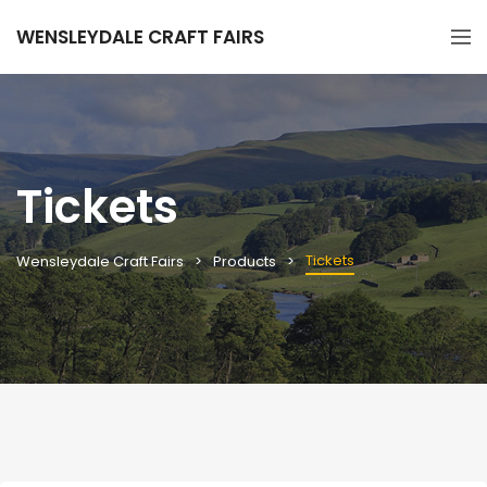
WENSLEYDALE CRAFT FAIRS
Tickets
Tickets
Wensleydale Craft Fairs
Products