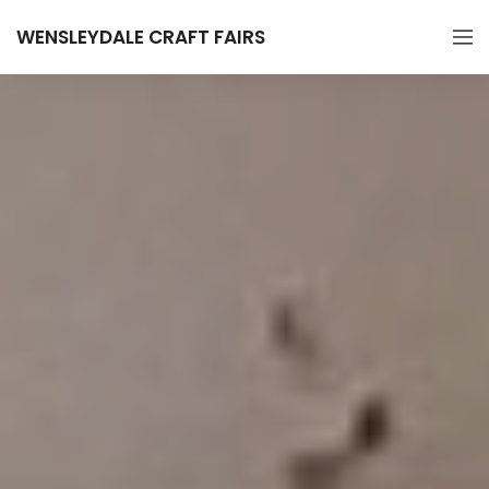
WENSLEYDALE CRAFT FAIRS