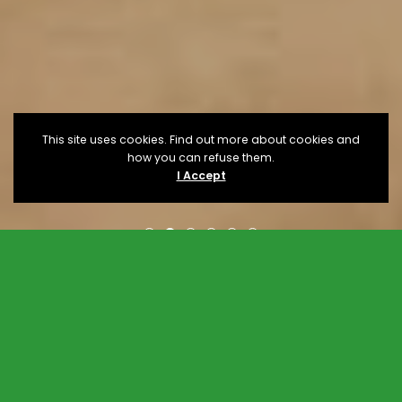
This site uses cookies. Find out more about cookies and
how you can refuse them.
I Accept
Upcoming
Events