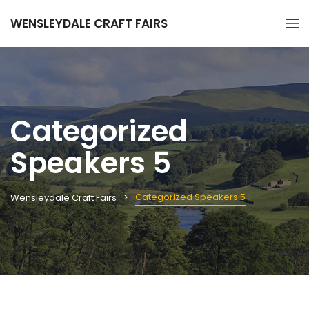
WENSLEYDALE CRAFT FAIRS
Categorized
Speakers 5
Categorized Speakers 5
Wensleydale Craft Fairs