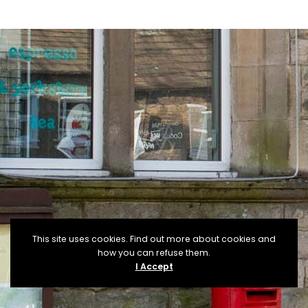
This site uses cookies. Find out more about cookies and
how you can refuse them.
I Accept