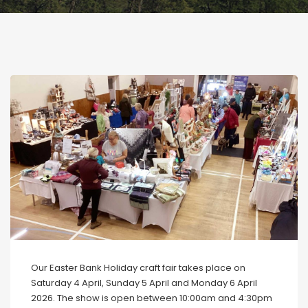
Our Easter Bank Holiday craft fair takes place on
Saturday 4 April, Sunday 5 April and Monday 6 April
2026. The show is open between 10:00am and 4:30pm