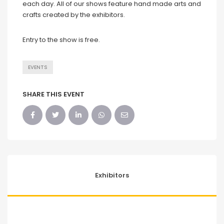
each day. All of our shows feature hand made arts and
crafts created by the exhibitors.
Entry to the show is free.
EVENTS
SHARE THIS EVENT
Exhibitors