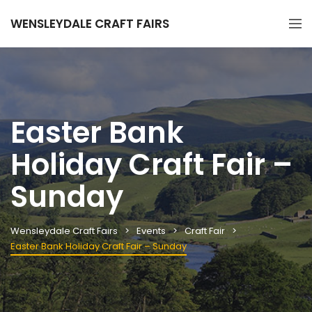
WENSLEYDALE CRAFT FAIRS
Easter Bank
Holiday Craft Fair –
Sunday
Wensleydale Craft Fairs
Events
Craft Fair
Easter Bank Holiday Craft Fair – Sunday