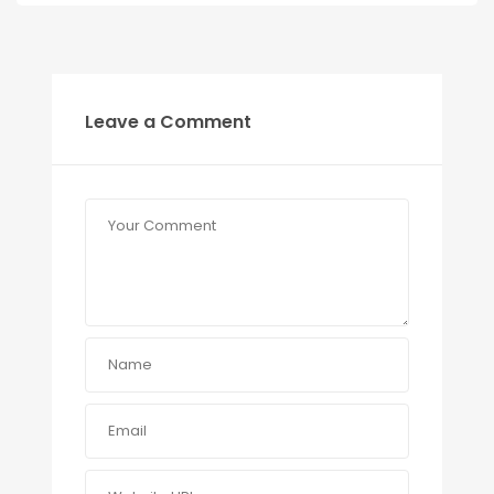
Leave a Comment