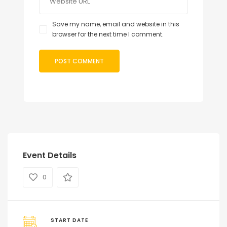
Save my name, email and website in this
browser for the next time I comment.
Event Details
0
START DATE