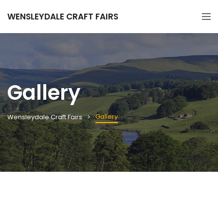
WENSLEYDALE CRAFT FAIRS
Gallery
Gallery
Wensleydale Craft Fairs