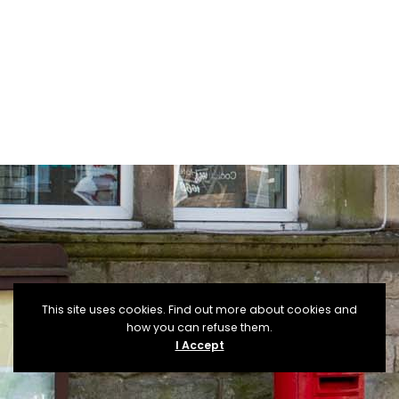
This site uses cookies. Find out more about cookies and
how you can refuse them.
I Accept