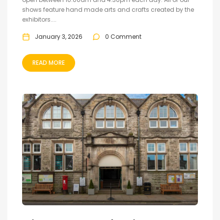
shows feature hand made arts and crafts created by the
exhibitors....
January 3, 2026
0 Comment
READ MORE