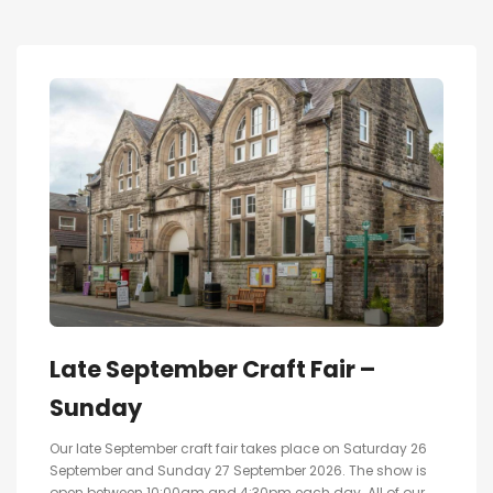
Late September Craft Fair –
Sunday
Our late September craft fair takes place on Saturday 26
September and Sunday 27 September 2026. The show is
open between 10:00am and 4:30pm each day. All of our