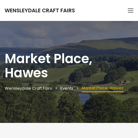
WENSLEYDALE CRAFT FAIRS
Market Place,
Hawes
Market Place, Hawes
Wensleydale Craft Fairs
Events