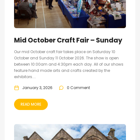
Mid October Craft Fair – Sunday
Our mid October craft fair takes place on Saturday 10
October and Sunday 11 October 2026. The show is open
between 10:00am and 4:30pm each day. All of our shows
feature hand made arts and crafts created by the
exhibitors....
January 3, 2026
0 Comment
READ MORE