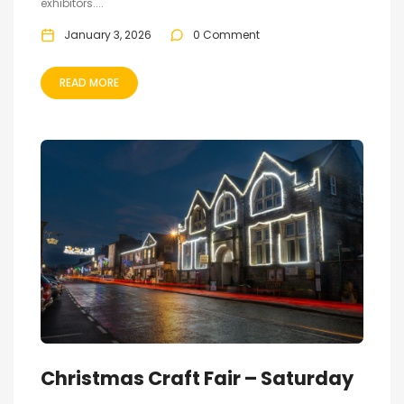
exhibitors....
January 3, 2026
0 Comment
READ MORE
Christmas Craft Fair – Saturday