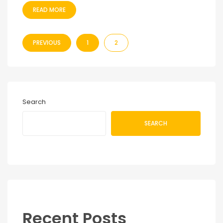
READ MORE
PREVIOUS
1
2
Search
SEARCH
Recent Posts