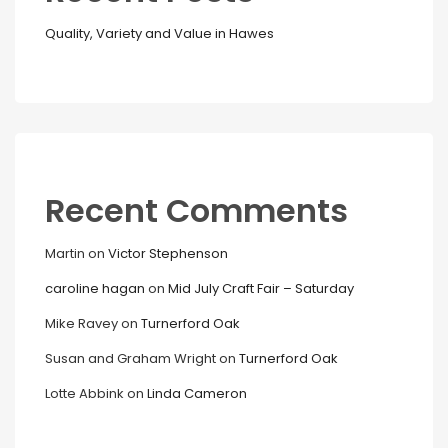
Quality, Variety and Value in Hawes
Recent Comments
Martin
on
Victor Stephenson
caroline hagan
on
Mid July Craft Fair – Saturday
Mike Ravey
on
Turnerford Oak
Susan and Graham Wright
on
Turnerford Oak
Lotte Abbink
on
Linda Cameron