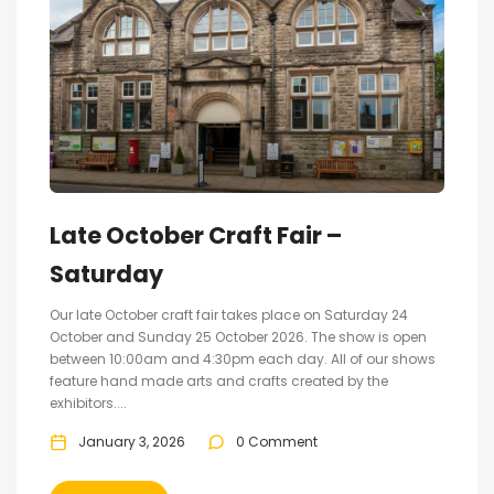
Late October Craft Fair –
Saturday
Our late October craft fair takes place on Saturday 24
October and Sunday 25 October 2026. The show is open
between 10:00am and 4:30pm each day. All of our shows
feature hand made arts and crafts created by the
exhibitors....
January 3, 2026
0 Comment