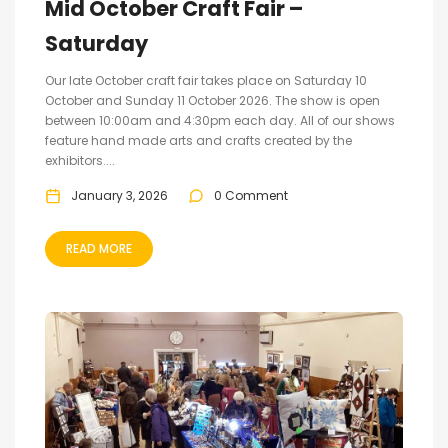
Mid October Craft Fair –
Saturday
Our late October craft fair takes place on Saturday 10
October and Sunday 11 October 2026. The show is open
between 10:00am and 4:30pm each day. All of our shows
feature hand made arts and crafts created by the
exhibitors....
January 3, 2026
0 Comment
READ MORE