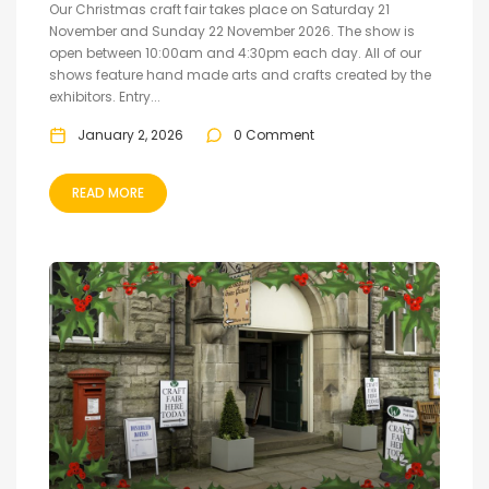
Our Christmas craft fair takes place on Saturday 21
November and Sunday 22 November 2026. The show is
open between 10:00am and 4:30pm each day. All of our
shows feature hand made arts and crafts created by the
exhibitors. Entry...
January 2, 2026
0 Comment
READ MORE