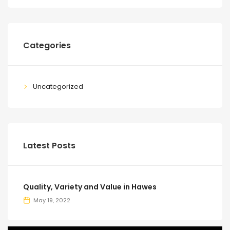
Categories
Uncategorized
Latest Posts
Quality, Variety and Value in Hawes
May 19, 2022