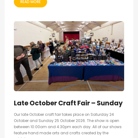
READ MORE
Late October Craft Fair – Sunday
Our late October craft fair takes place on Saturday 24
October and Sunday 25 October 2026. The show is open
between 10:00am and 4:30pm each day. All of our shows
feature hand made arts and crafts created by the