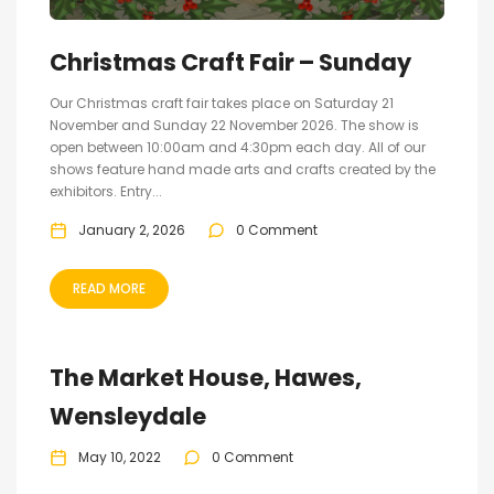
Christmas Craft Fair – Sunday
Our Christmas craft fair takes place on Saturday 21
November and Sunday 22 November 2026. The show is
open between 10:00am and 4:30pm each day. All of our
shows feature hand made arts and crafts created by the
exhibitors. Entry...
January 2, 2026
0 Comment
READ MORE
The Market House, Hawes,
Wensleydale
May 10, 2022
0 Comment