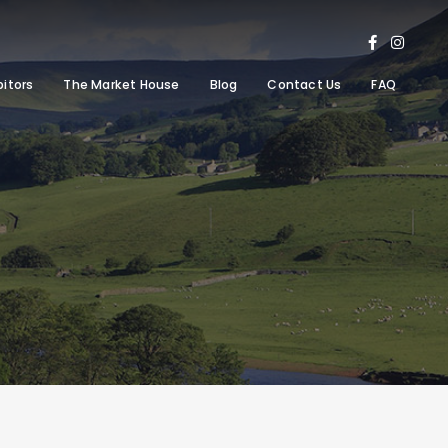
bitors
The Market House
Blog
Contact Us
FAQ