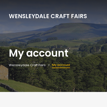
WENSLEYDALE CRAFT FAIRS
My account
My account
Wensleydale Craft Fairs