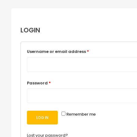
LOGIN
Username or email address
*
Password
*
Remember me
LOG IN
Lost your password?