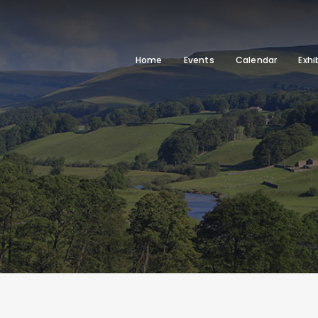
Home
Events
Calendar
Exhi