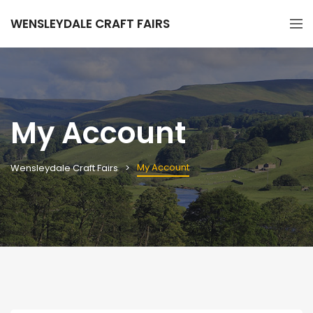
WENSLEYDALE CRAFT FAIRS
My Account
My Account
Wensleydale Craft Fairs