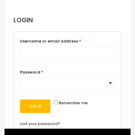
LOGIN
Username or email address
*
Password
*
Remember me
LOG IN
Lost your password?