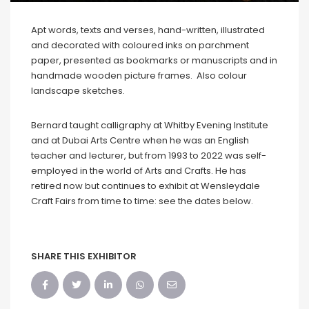
Apt words, texts and verses, hand-written, illustrated
and decorated with coloured inks on parchment
paper, presented as bookmarks or manuscripts and in
handmade wooden picture frames. Also colour
landscape sketches.
Bernard taught calligraphy at Whitby Evening Institute
and at Dubai Arts Centre when he was an English
teacher and lecturer, but from 1993 to 2022 was self-
employed in the world of Arts and Crafts. He has
retired now but continues to exhibit at Wensleydale
Craft Fairs from time to time: see the dates below.
SHARE THIS EXHIBITOR