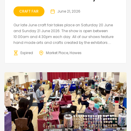
CRAFT FAIR
June 21, 2026
Our late June craft fair takes place on Saturday 20 June
and Sunday 21 June 2026. The show is open between
10:00am and 4:30pm each day. All of our shows feature
hand made arts and crafts created by the exhibitors....
Expired
Market Place, Hawes