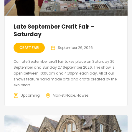
Late September Craft Fair –
Saturday
CRAFT FAIR
September 26, 2026
Our late September craft fair takes place on Saturday 26
September and Sunday 27 September 2026. The show is
open between 10:00am and 4:30pm each day. All of our
shows feature hand made arts and crafts created by the
exhibitors....
Upcoming
Market Place, Hawes