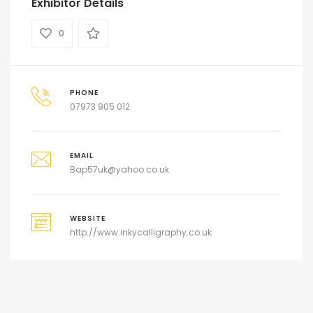
Exhibitor Details
0
PHONE
07973 905 012
EMAIL
Bap57uk@yahoo.co.uk
WEBSITE
http://www.inkycalligraphy.co.uk