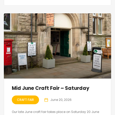
Mid June Craft Fair – Saturday
CRAFT FAIR
June 20, 2026
Our late June craft fair takes place on Saturday 20 June