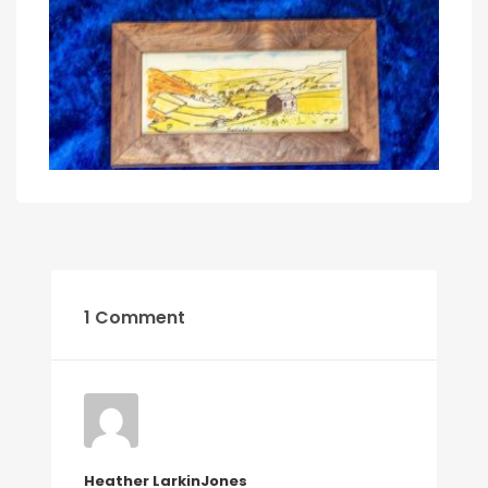
1 Comment
Heather LarkinJones