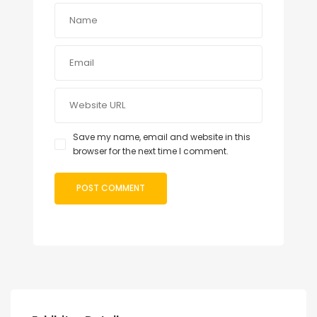
Save my name, email and website in this
browser for the next time I comment.