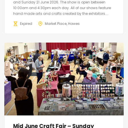
and Sunday 21 June 2026. The show is open between
10:00am and 4:30pm each day. All of our shows feature
hand made arts and crafts created by the exhibitors....
Expired
Market Place, Hawes
Mid June Craft Fair – Sunday