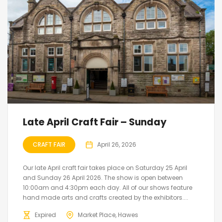
Late April Craft Fair – Sunday
CRAFT FAIR
April 26, 2026
Our late April craft fair takes place on Saturday 25 April
and Sunday 26 April 2026. The show is open between
10:00am and 4:30pm each day. All of our shows feature
hand made arts and crafts created by the exhibitors....
Expired
Market Place, Hawes