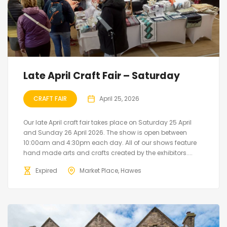
Late April Craft Fair – Saturday
CRAFT FAIR
April 25, 2026
Our late April craft fair takes place on Saturday 25 April
and Sunday 26 April 2026. The show is open between
10:00am and 4:30pm each day. All of our shows feature
hand made arts and crafts created by the exhibitors....
Expired
Market Place, Hawes