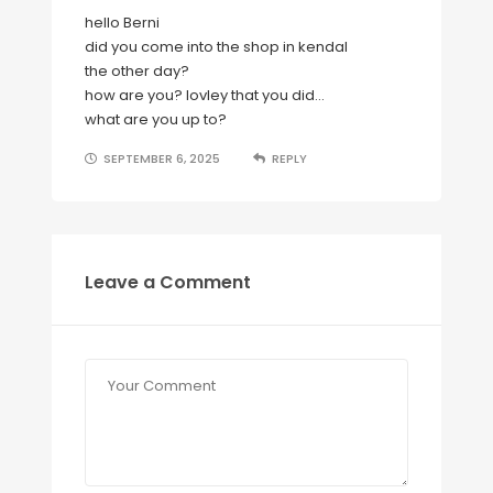
hello Berni
did you come into the shop in kendal
the other day?
how are you? lovley that you did…
what are you up to?
SEPTEMBER 6, 2025
REPLY
Leave a Comment