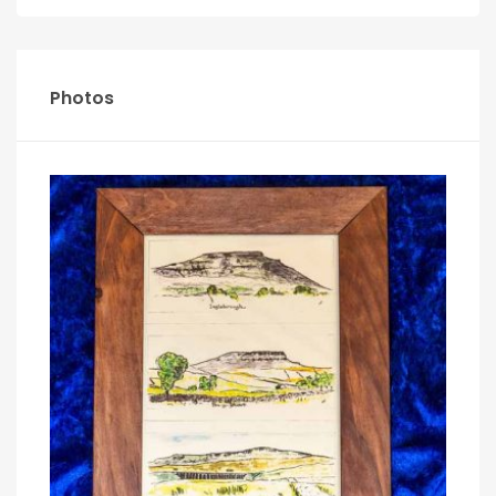
Photos