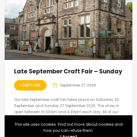
Late September Craft Fair – Sunday
CRAFT FAIR
September 27, 2026
Our late September craft fair takes place on Saturday 26
September and Sunday 27 September 2026. The show is
open between 10:00am and 4:30pm each day. All of our
shows feature hand made arts and crafts created by the
exhibitors....
This site uses cookies. Find out more about cookies and
how you can refuse them.
Upcoming
Market Place, Hawes
I Accept