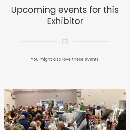
Upcoming events for this
Exhibitor
You might also love these events.