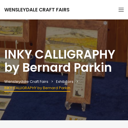
WENSLEYDALE CRAFT FAIRS
INKY CALLIGRAPHY
by Bernard Parkin
Wensleydale Craft Fairs
Exhibitors
INKY CALLIGRAPHY by Bernard Parkin