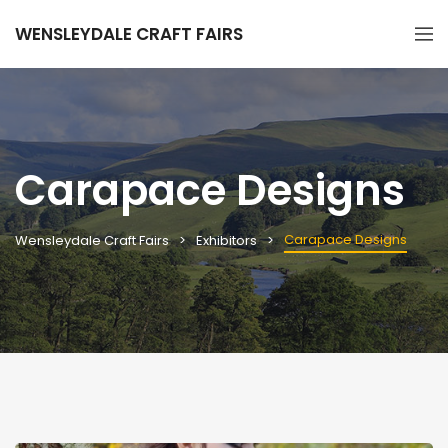
WENSLEYDALE CRAFT FAIRS
Carapace Designs
Carapace Designs
Wensleydale Craft Fairs
Exhibitors