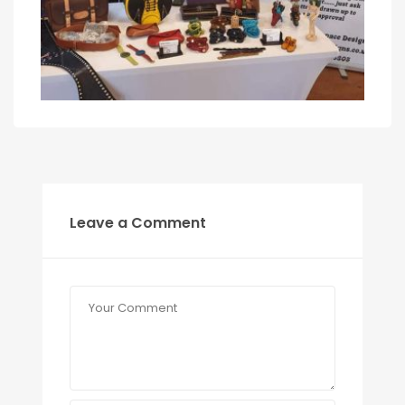
Leave a Comment