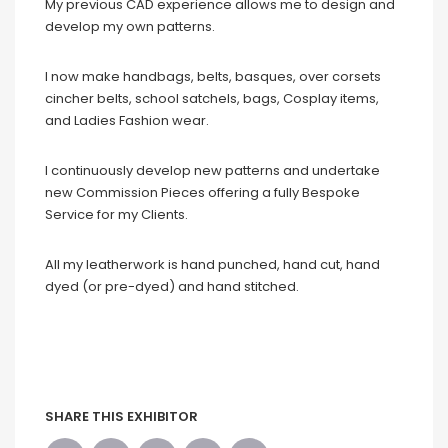
My previous CAD experience allows me to design and
develop my own patterns.
I now make handbags, belts, basques, over corsets
cincher belts, school satchels, bags, Cosplay items,
and Ladies Fashion wear.
I continuously develop new patterns and undertake
new Commission Pieces offering a fully Bespoke
Service for my Clients.
All my leatherwork is hand punched, hand cut, hand
dyed (or pre-dyed) and hand stitched.
SHARE THIS EXHIBITOR