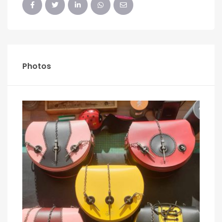
Photos