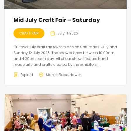
Mid July Craft Fair – Saturday
CRAFT FAIR
July 11, 2026
Our mid July craft fair takes place on Saturday 11 July and
Sunday 12 July 2026. The show is open between 10:00am
and 4:30pm each day. All of our shows feature hand
made arts and crafts created by the exhibitors....
Expired
Market Place, Hawes