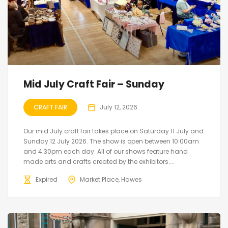
Mid July Craft Fair – Sunday
CRAFT FAIR
July 12, 2026
Our mid July craft fair takes place on Saturday 11 July and
Sunday 12 July 2026. The show is open between 10:00am
and 4:30pm each day. All of our shows feature hand
made arts and crafts created by the exhibitors....
Expired
Market Place, Hawes