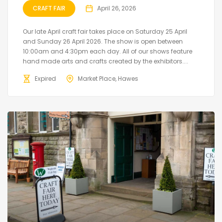
CRAFT FAIR
April 26, 2026
Our late April craft fair takes place on Saturday 25 April
and Sunday 26 April 2026. The show is open between
10:00am and 4:30pm each day. All of our shows feature
hand made arts and crafts created by the exhibitors....
Expired
Market Place, Hawes