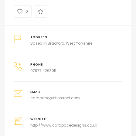
0
ADDRESS
Based in Bradford, West Yorkshire
PHONE
07977 426305
EMAIL
carapace@btinternet.com
WEBSITE
http://www.carapacedesigns.co.uk