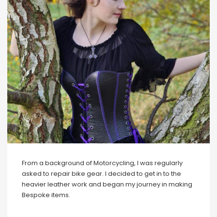
From a background of Motorcycling, I was regularly
asked to repair bike gear. I decided to get in to the
heavier leather work and began my journey in making
Bespoke items.