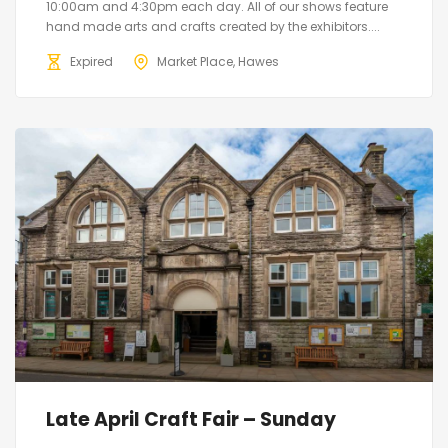
10:00am and 4:30pm each day. All of our shows feature
hand made arts and crafts created by the exhibitors....
Expired
Market Place, Hawes
Late April Craft Fair – Sunday