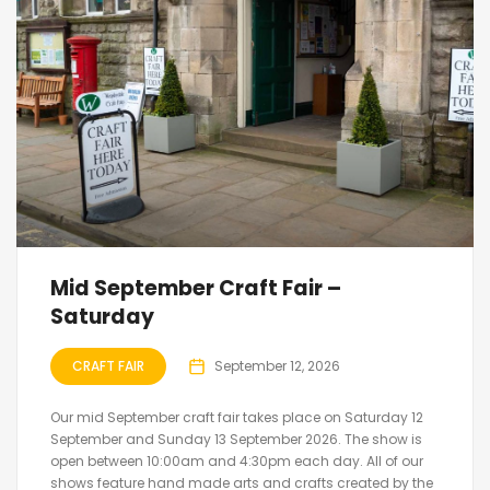
Mid September Craft Fair –
Saturday
CRAFT FAIR
September 12, 2026
Our mid September craft fair takes place on Saturday 12
September and Sunday 13 September 2026. The show is
open between 10:00am and 4:30pm each day. All of our
shows feature hand made arts and crafts created by the