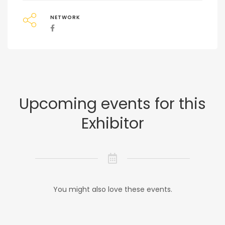
NETWORK
Upcoming events for this
Exhibitor
You might also love these events.