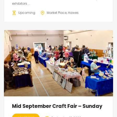
exhibitors....
Upcoming
Market Place, Hawes
Mid September Craft Fair – Sunday