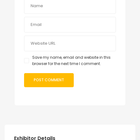
Save my name, email and website in this
browser for the next time I comment.
Exhibitor Details