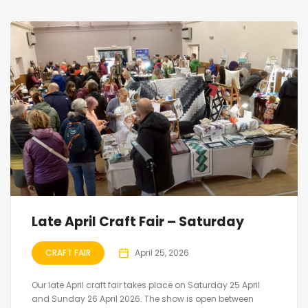
Late April Craft Fair – Saturday
CRAFT FAIR
April 25, 2026
Our late April craft fair takes place on Saturday 25 April
and Sunday 26 April 2026. The show is open between