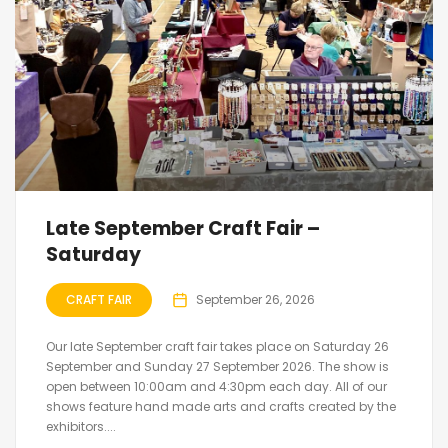
Late September Craft Fair –
Saturday
CRAFT FAIR
September 26, 2026
Our late September craft fair takes place on Saturday 26
September and Sunday 27 September 2026. The show is
open between 10:00am and 4:30pm each day. All of our
shows feature hand made arts and crafts created by the
exhibitors....