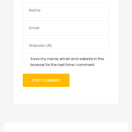
Save my name, email and website in this
browser for the next time I comment.