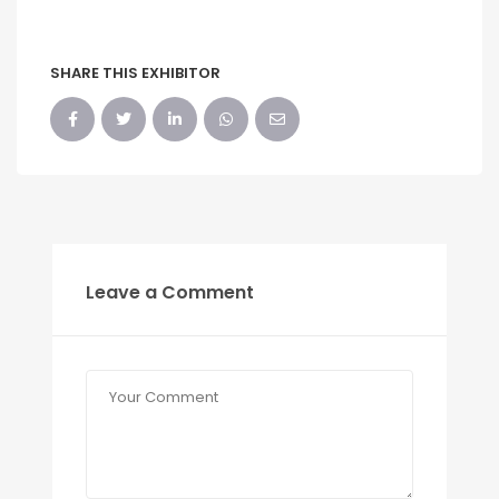
SHARE THIS EXHIBITOR
Leave a Comment