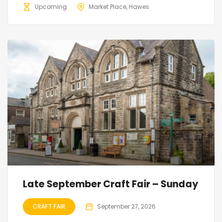
Upcoming
Market Place, Hawes
Late September Craft Fair – Sunday
CRAFT FAIR
September 27, 2026