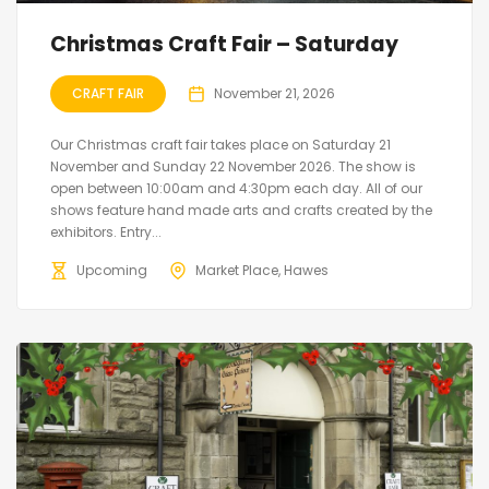
Christmas Craft Fair – Saturday
CRAFT FAIR
November 21, 2026
Our Christmas craft fair takes place on Saturday 21
November and Sunday 22 November 2026. The show is
open between 10:00am and 4:30pm each day. All of our
shows feature hand made arts and crafts created by the
exhibitors. Entry...
Upcoming
Market Place, Hawes