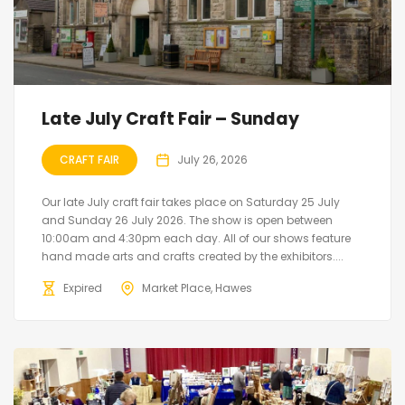
Late July Craft Fair – Sunday
CRAFT FAIR
July 26, 2026
Our late July craft fair takes place on Saturday 25 July
and Sunday 26 July 2026. The show is open between
10:00am and 4:30pm each day. All of our shows feature
hand made arts and crafts created by the exhibitors....
Expired
Market Place, Hawes