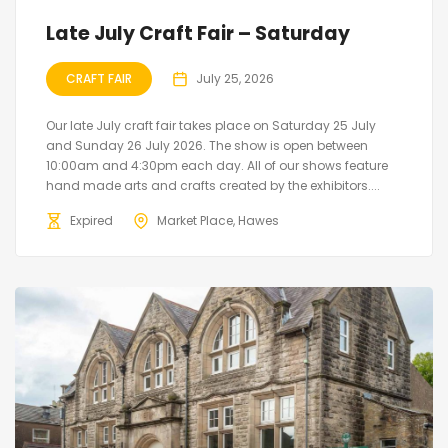
Late July Craft Fair – Saturday
CRAFT FAIR
July 25, 2026
Our late July craft fair takes place on Saturday 25 July
and Sunday 26 July 2026. The show is open between
10:00am and 4:30pm each day. All of our shows feature
hand made arts and crafts created by the exhibitors....
Expired
Market Place, Hawes