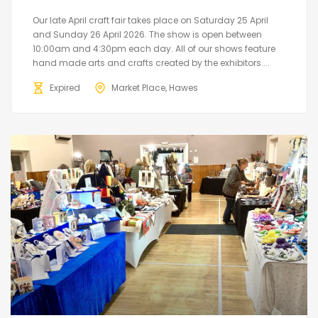
Our late April craft fair takes place on Saturday 25 April
and Sunday 26 April 2026. The show is open between
10:00am and 4:30pm each day. All of our shows feature
hand made arts and crafts created by the exhibitors....
Expired
Market Place, Hawes