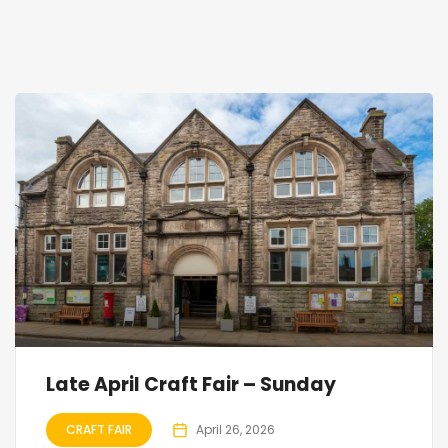
Late April Craft Fair – Sunday
CRAFT FAIR
April 26, 2026