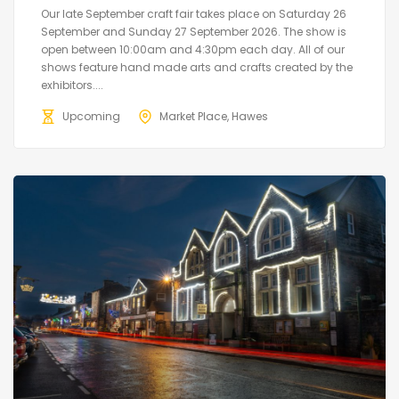
Our late September craft fair takes place on Saturday 26
September and Sunday 27 September 2026. The show is
open between 10:00am and 4:30pm each day. All of our
shows feature hand made arts and crafts created by the
exhibitors....
Upcoming
Market Place, Hawes