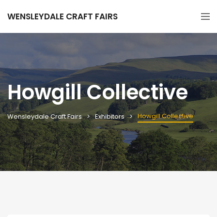
WENSLEYDALE CRAFT FAIRS
Howgill Collective
Howgill Collective
Wensleydale Craft Fairs
Exhibitors