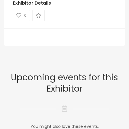
Exhibitor Details
0
Upcoming events for this
Exhibitor
You might also love these events.